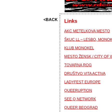
<BACK
Links
AKC METELKOVA MESTO
ŠKUC LL – LESBO, MONO
KLUB MONOKEL
MESTO ŽENSK / CITY OF
TOVARNA ROG
DRUŠTVO VITA ACTIVA
LADYFEST EUROPE
QUEERUPTION
SEE Q NETWORK
QUEER BEOGRAD