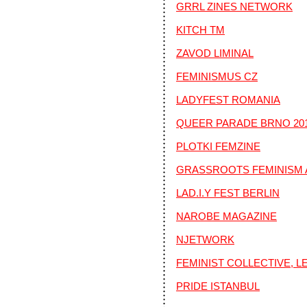
GRRL ZINES NETWORK
KITCH TM
ZAVOD LIMINAL
FEMINISMUS CZ
LADYFEST ROMANIA
QUEER PARADE BRNO 20
PLOTKI FEMZINE
GRASSROOTS FEMINISM 
LAD.I.Y FEST BERLIN
NAROBE MAGAZINE
NJETWORK
FEMINIST COLLECTIVE, 
PRIDE ISTANBUL