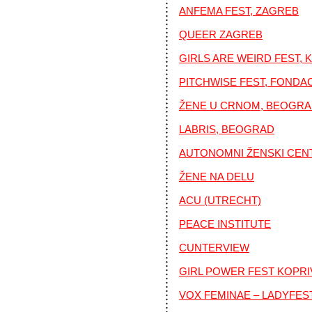
ANFEMA FEST, ZAGREB
QUEER ZAGREB
GIRLS ARE WEIRD FEST, 
PITCHWISE FEST, FONDA
ŽENE U CRNOM, BEOGR
LABRIS, BEOGRAD
AUTONOMNI ŽENSKI CEN
ŽENE NA DELU
ACU (UTRECHT)
PEACE INSTITUTE
CUNTERVIEW
GIRL POWER FEST KOPRI
VOX FEMINAE – LADYFES