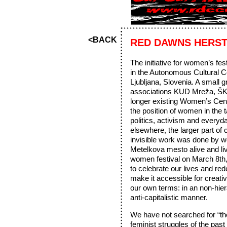
<BACK
RED DAWNS HERS
The initiative for women’s f
in the Autonomous Cultural 
Ljubljana, Slovenia. A small
associations KUD Mreža, ŠK
longer existing Women’s Cen
the position of women in the t
politics, activism and everyda
elsewhere, the larger part of 
invisible work was done by
Metelkova mesto alive and li
women festival on March 8th,
to celebrate our lives and red
make it accessible for creati
our own terms: in an non-hier
anti-capitalistic manner.
We have not searched for “t
feminist struggles of the pas