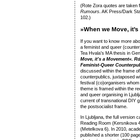
(Rote Zora quotes are taken 
Rumours
. AK Press/Dark Sta
102.)
»When we Move, it’
If you want to know more abo
a feminist and queer (counter
Tea Hvala’s MA thesis in Gen
Move, it’s a Movement«. Rd
Feminist-Queer Counterpub
discussed within the frame of 
counterpublics, juxtaposed w
festival (co)organisers whom
theme is framed within the rec
and queer organising in Ljubl
current of transnational DIY 
the postsocialist frame.
In Ljubljana, the full version
Reading Room (Kersnikova 4)
(Metelkova 6). In 2010, acad
published a shorter (100 page