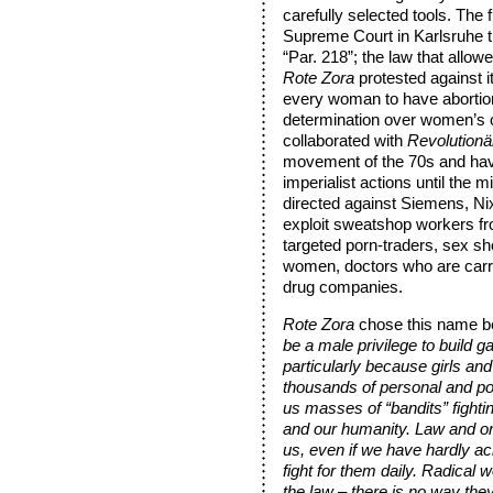
carefully selected tools. The 
Supreme Court in Karlsruhe t
“Par. 218”; the law that allow
Rote Zora
protested against it
every woman to have abortion 
determination over women’s
collaborated with
Revolutionä
movement of the 70s and have
imperialist actions until the
directed against Siemens, Ni
exploit sweatshop workers fr
targeted porn-traders, sex sho
women, doctors who are carryi
drug companies.
Rote Zora
chose this name 
be a male privilege to build g
particularly because girls a
thousands of personal and pol
us masses of “bandits” fightin
and our humanity. Law and or
us, even if we have hardly ac
fight for them daily. Radical 
the law – there is no way they