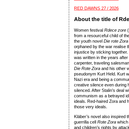
RED DAWNS 27 / 2026
About the title of Rd
Women festival
Rdece zore
from a resourceful child of th
the youth novel
Die rote Zor
orphaned by the war realise t
injustice by sticking together.
was written in the years afte
carpenter, traveling salesman,
Die Rote Zora
and his other 
pseudonym Kurt Held. Kurt was
Nazi era and being a communis
creative silence even during 
silenced. After Stalin’s deal 
communism as a betrayed ide
ideals. Red-haired Zora and 
those very ideals.
Kläber’s novel also inspired 
guerrilla cell
Rote Zora
which 
and children’s rights by attac