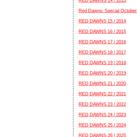
RED DAWNS 14 / 2013
Red Dawns: Special October 
RED DAWNS 15 / 2014
RED DAWNS 16 / 2015
RED DAWNS 17 / 2016
RED DAWNS 18 / 2017
RED DAWNS 19 / 2018
RED DAWNS 20 / 2019
RED DAWNS 21 / 2020
RED DAWNS 22 / 2021
RED DAWNS 23 / 2022
RED DAWNS 24 / 2023
RED DAWNS 25 / 2024
RED DAWNS 26 / 2025