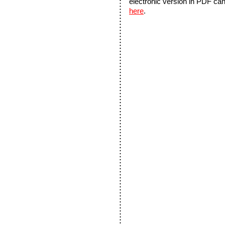
electronic version in PDF ca
here
.