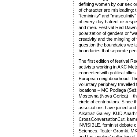
defining women by our sex o
of character are misleading:
“femininity” and “masculinity” 
of every-day hatred, disrespe
and men. Festival Red Dawns
polarization of genders or “wa
creativity and the mingling o
question the boundaries we tak
boundaries that separate peop
The first edition of festival 
activists working in AKC Mete
connected with political allie
European neighbourhood. Th
voluntary periphery travelled
locations – MC Podlaga (Sež
Mostovna (Nova Gorica) – th
circle of contributors. Since 
associations have joined and
Alkatraz Gallery, KUD Anarh
CrossConversationCut, ka
iNVISIBLE, feminist debate cl
Sciences, Teater Gromki, M
and the jugglers’ collective o