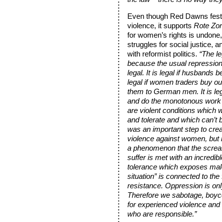
Even though Red Dawns festival
violence, it supports
Rote Zo
for women’s rights is undone,
struggles for social justice,
with reformist politics.
“The le
because the usual repression
legal. It is legal if husbands b
legal if women traders buy our
them to German men. It is le
and do the monotonous work 
are violent conditions which w
and tolerate and which can’t b
was an important step to cre
violence against women, but it 
a phenomenon that the scre
suffer is met with an incredibl
tolerance which exposes male
situation” is connected to the
resistance. Oppression is on
Therefore we sabotage, boyc
for experienced violence and 
who are responsible.”