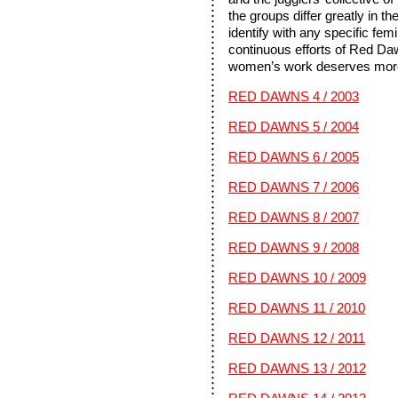
the groups differ greatly in th
identify with any specific fem
continuous efforts of Red Da
women’s work deserves more 
RED DAWNS 4 / 2003
RED DAWNS 5 / 2004
RED DAWNS 6 / 2005
RED DAWNS 7 / 2006
RED DAWNS 8 / 2007
RED DAWNS 9 / 2008
RED DAWNS 10 / 2009
RED DAWNS 11 / 2010
RED DAWNS 12 / 2011
RED DAWNS 13 / 2012