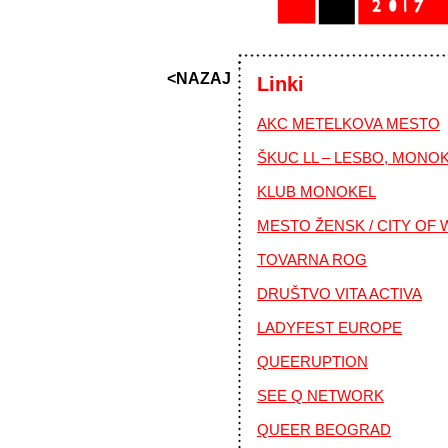
<NAZAJ
Linki
AKC METELKOVA MESTO
ŠKUC LL – LESBO, MONO
KLUB MONOKEL
MESTO ŽENSK / CITY OF
TOVARNA ROG
DRUŠTVO VITA ACTIVA
LADYFEST EUROPE
QUEERUPTION
SEE Q NETWORK
QUEER BEOGRAD