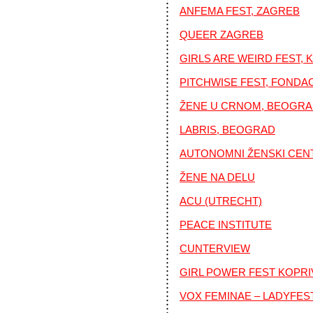
ANFEMA FEST, ZAGREB
QUEER ZAGREB
GIRLS ARE WEIRD FEST, 
PITCHWISE FEST, FONDA
ŽENE U CRNOM, BEOGR
LABRIS, BEOGRAD
AUTONOMNI ŽENSKI CEN
ŽENE NA DELU
ACU (UTRECHT)
PEACE INSTITUTE
CUNTERVIEW
GIRL POWER FEST KOPRI
VOX FEMINAE – LADYFES