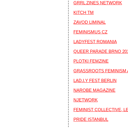
GRRL ZINES NETWORK
KITCH TM
ZAVOD LIMINAL
FEMINISMUS CZ
LADYFEST ROMANIA
QUEER PARADE BRNO 20
PLOTKI FEMZINE
GRASSROOTS FEMINISM 
LAD.I.Y FEST BERLIN
NAROBE MAGAZINE
NJETWORK
FEMINIST COLLECTIVE, 
PRIDE ISTANBUL