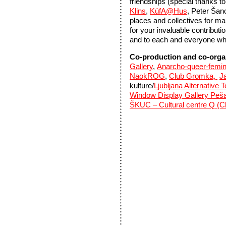
friendships (special thanks 
Klins
,
KüfA@Hus
, Peter Šano
places and collectives for mak
for your invaluable contributi
and to each and everyone who
Co-production and co-orga
Gallery
,
Anarcho-queer-femin
NaokROG
,
Club Gromka,
Ja
kulture/
Ljubljana Alternative 
Window Display Gallery Peš
ŠKUC – Cultural centre Q (Cl