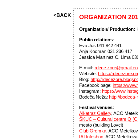
<BACK
ORGANIZATION 20
Organization/ Production:
K
Public relations:
Eva Jus 041 842 441
Anja Kocman 031 236 417
Jessica Martinez C. Lima 03
E-mail:
rdece.zore@gmail.c
Website:
https://rdecezore.o
Blog:
http://rdecezore.blogsp
Facebook page:
https://www
Instagram:
https://www.inst
Bodeča Neža:
http://bodeca-
Festival venues:
Alkatraz Gallery
, ACC Metelk
ŠKUC – Cultural centre Q (Cl
mesto (building Lovci)
Club Gromka
, ACC Metelkova
[A] Infoshop
, ACC Metelkova m