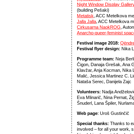
Night Window Display Galler
(building Pešaki)
Metatisk
, ACC Metelkova mesto
Jalla Jalla
, ACC Metelkova m
Cirkusarna NaokROG
, Auto
Anarcho-queer-feminist spac
Festival image 2018:
Qëndr
Festival flyer design:
Nika L
Programme team:
Neja Berl
Čigon, Danaja Grešak, Ana G
Klavžar, Anja Kocman, Nika
Malić, Jessica Martinez C. Li
Nataša Serec, Danijela Zajc
Volunteers:
Nadja Andželovi
Eva Mlinarič, Nina Pernat, Ži
Šnuderl, Lana Špiler, Nurlam
Web page
: Uroš Gustinčič
Special thanks:
Thanks to e
involved – for all your work, 