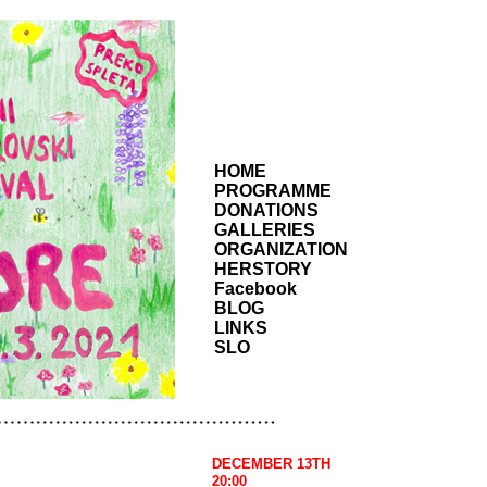
HOME
PROGRAMME
DONATIONS
GALLERIES
ORGANIZATION
HERSTORY
Facebook
BLOG
LINKS
SLO
DECEMBER 13TH
20:00