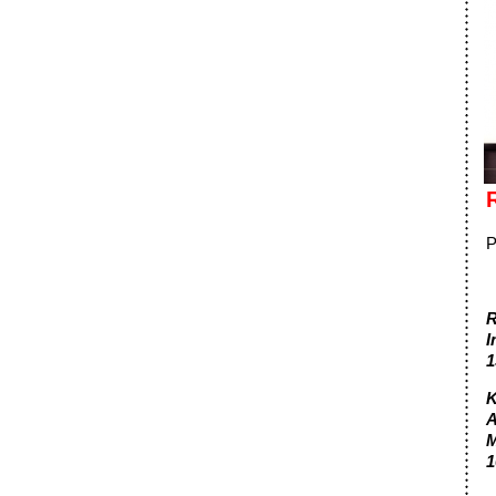
P
R
I
1
K
A
M
1