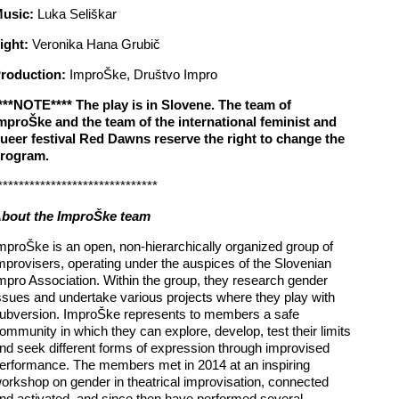
usic:
Luka Seliškar
ight:
Veronika Hana Grubič
roduction:
ImproŠke, Društvo Impro
***NOTE**** The play is in Slovene. The team of
mproŠke and the team of the international feminist and
ueer festival Red Dawns reserve the right to change the
rogram.
******************************
bout the ImproŠke team
mproŠke is an open, non-hierarchically organized group of
mprovisers, operating under the auspices of the Slovenian
mpro Association. Within the group, they research gender
ssues and undertake various projects where they play with
ubversion. ImproŠke represents to members a safe
ommunity in which they can explore, develop, test their limits
nd seek different forms of expression through improvised
erformance. The members met in 2014 at an inspiring
orkshop on gender in theatrical improvisation, connected
nd activated, and since then have performed several