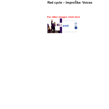
Red cycle – ImproŠke: Voices
For other images click here