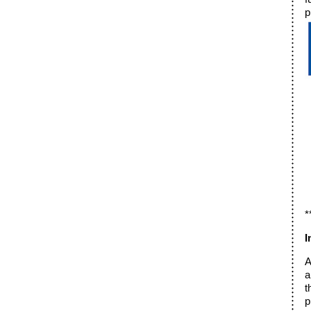
p
*
I
A
a
t
p