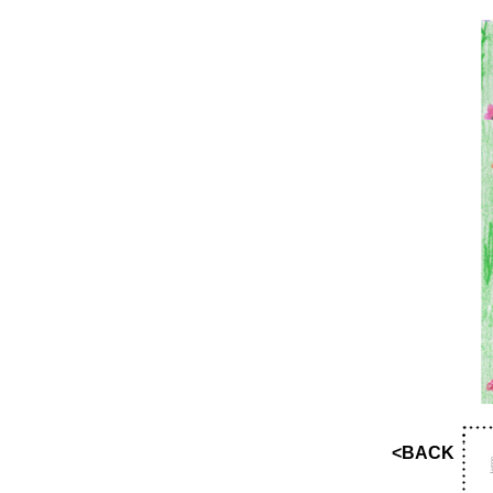
<BACK