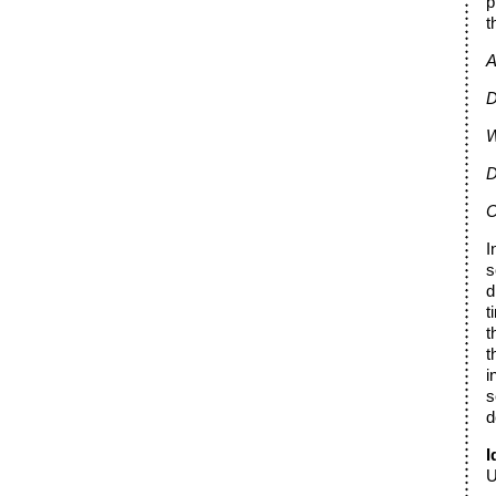
p
t
A
D
W
D
C
I
s
d
t
t
t
i
s
d
I
U