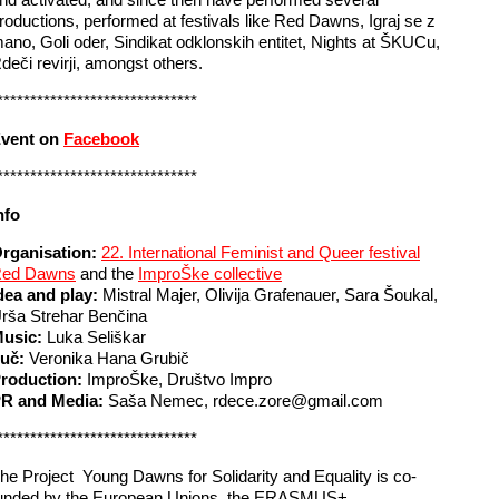
roductions, performed at festivals like Red Dawns, Igraj se z
ano, Goli oder, Sindikat odklonskih entitet, Nights at ŠKUCu,
deči revirji, amongst others.
******************************
vent on
Facebook
******************************
nfo
rganisation:
22. International Feminist and Queer festival
ed Dawns
and the
ImproŠke collective
dea and play:
Mistral Majer, Olivija Grafenauer, Sara Šoukal,
rša Strehar Benčina
usic:
Luka Seliškar
uč:
Veronika Hana Grubič
roduction:
ImproŠke, Društvo Impro
R and Media:
Saša Nemec, rdece.zore@gmail.com
******************************
he Project Young Dawns for Solidarity and Equality is co-
unded by the European Unions, the ERASMUS+