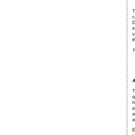
T
c
D
i
v
t
Y
A
T
q
h
a
a
a
E