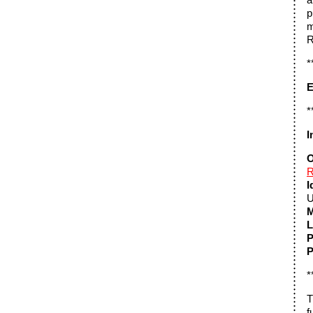
p
m
R
*
E
*
I
O
R
I
U
M
L
P
P
*
T
f