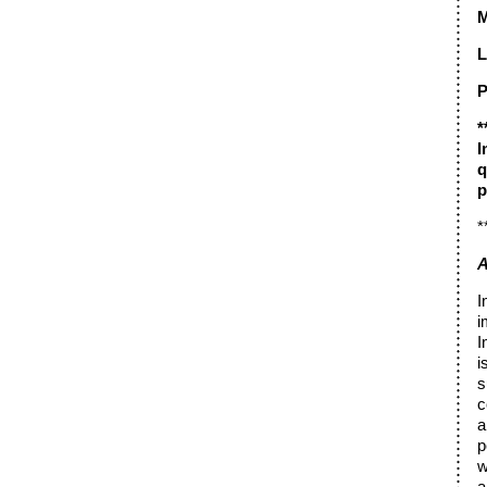
M
L
P
*
I
q
p
*
A
I
i
I
i
s
c
a
p
w
a