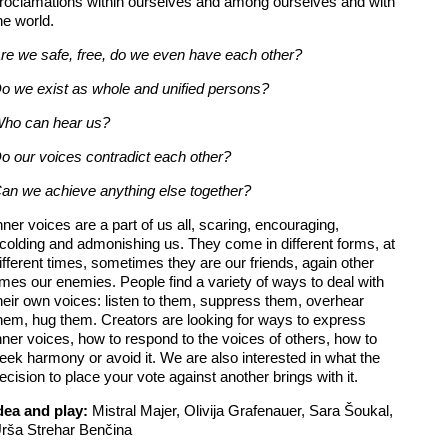
roclamations within ourselves and among ourselves and with
he world.
re we safe, free, do we even have each other?
o we exist as whole and unified persons?
ho can hear us?
o our voices contradict each other?
an we achieve anything else together?
nner voices are a part of us all, scaring, encouraging,
colding and admonishing us. They come in different forms, at
ifferent times, sometimes they are our friends, again other
imes our enemies. People find a variety of ways to deal with
heir own voices: listen to them, suppress them, overhear
hem, hug them. Creators are looking for ways to express
nner voices, how to respond to the voices of others, how to
eek harmony or avoid it. We are also interested in what the
ecision to place your vote against another brings with it.
dea and play:
Mistral Majer, Olivija Grafenauer, Sara Šoukal,
rša Strehar Benčina