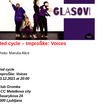
Red cycle – ImproŠke: Voices
hoto: Maruša Alice
ed cycle
mproŠke: Voices
3.12.2021 at 20:00
lub Gromka
CC Metelkova city
asarykova 24
000 Ljubljana