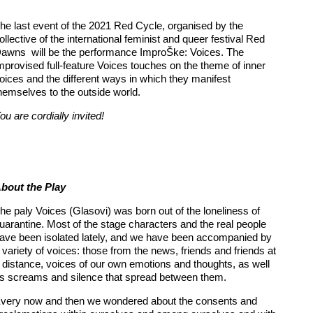
he last event of the 2021 Red Cycle, organised by the
ollective of the international feminist and queer festival Red
awns will be the performance ImproŠke: Voices. The
mprovised full-feature Voices touches on the theme of inner
oices and the different ways in which they manifest
hemselves to the outside world.
ou are cordially invited!
bout the Play
he paly Voices (Glasovi) was born out of the loneliness of
uarantine. Most of the stage characters and the real people
ave been isolated lately, and we have been accompanied by
 variety of voices: those from the news, friends and friends at
 distance, voices of our own emotions and thoughts, as well
s screams and silence that spread between them.
very now and then we wondered about the consents and