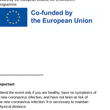
rogramme.
******************************
mportant
ttend the event only if you are healthy, have no symptoms of
 new coronavirus infection, and have not been at risk of
he new coronavirus infection. It is necessary to maintain
hysical distance.