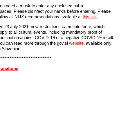
ou need a mask to enter any enclosed public
paces. Please disinfect your hands before entering. Please
ollow all NIJZ recommendations available at
this link
.
n 23 July 2021, new restrictions came into force, which
pply to all cultural events, including mandatory proof of
accination against COVID-19 or a negative COVID-19 result.
ou can read more through the gov.si
website
, available only
n Slovenian.
******************************
onations