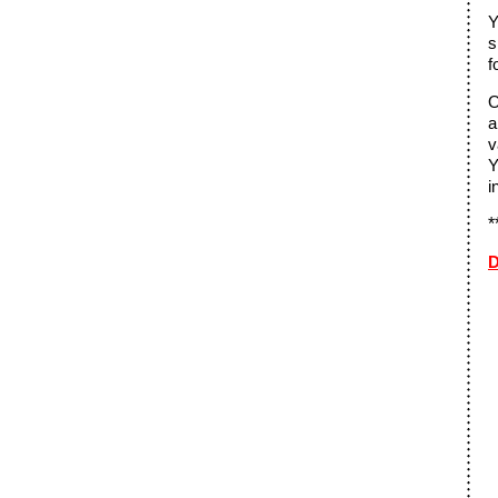
Y
s
f
O
a
v
Y
i
*
D