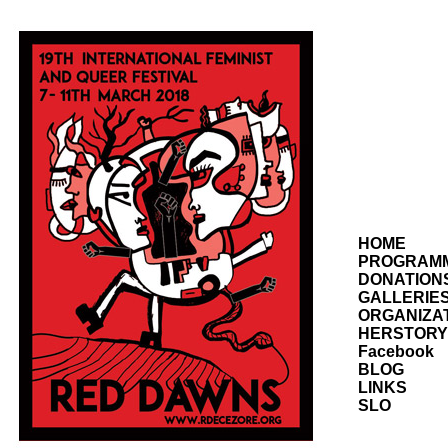
HOME
PROGRAM
DONATION
GALLERIE
ORGANIZA
HERSTORY
Facebook
BLOG
LINKS
SLO