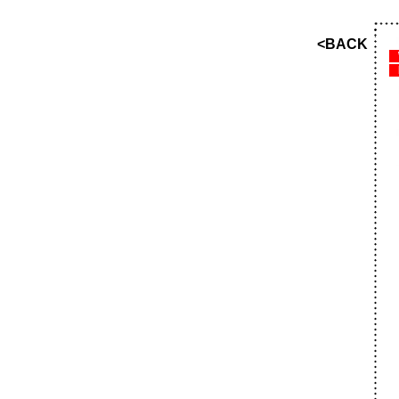
<BACK