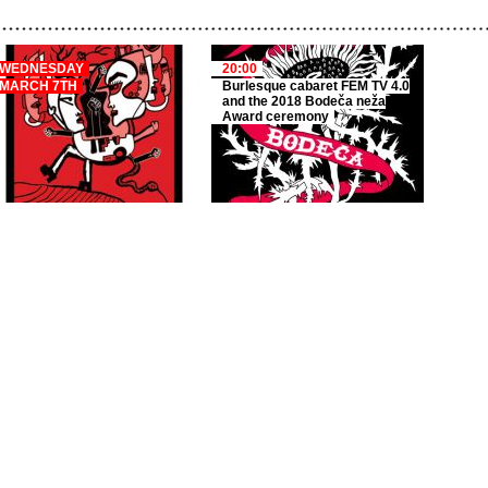
WEDNESDAY
20:00
MARCH 7TH
Burlesque cabaret FEM TV 4.0
and the 2018 Bodeča neža
Award ceremony