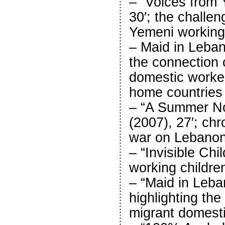
– “Voices from 
30′; the challen
Yemeni workin
– Maid in Lebano
the connection 
domestic worker
home countries
– “A Summer No
(2007), 27′; chro
war on Lebanon
– “Invisible Chi
working childre
– “Maid in Leba
highlighting the
migrant domest