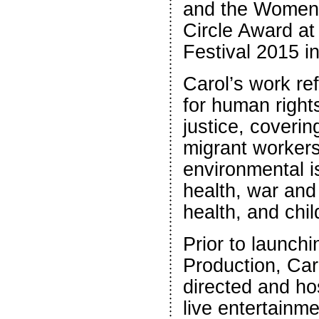
and the Women 
Circle Award a
Festival 2015 i
Carol’s work re
for human right
justice, coveri
migrant workers
environmental i
health, war and
health, and chil
Prior to launch
Production, Car
directed and h
live entertainm