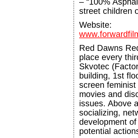
– “100% Asphalt
street children 
Website:
www.forwardfil
Red Dawns Red
place every thi
Skvotec (Facto
building, 1st flo
screen feminist
movies and dis
issues. Above all
socializing, ne
development of
potential action