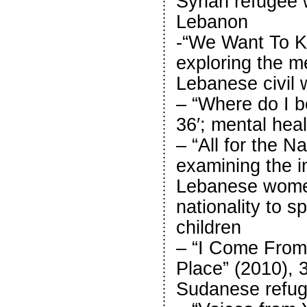
Syrian refugee
Lebanon
-“We Want To Kn
exploring the m
Lebanese civil 
– “Where do I b
36′; mental hea
– “All for the Na
examining the in
Lebanese women
nationality to 
children
– “I Come From 
Place” (2010), 3
Sudanese refug