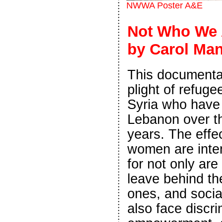
NWWA Poster A&E
Not Who We A
by Carol Ma
This documentar
plight of refug
Syria who have 
Lebanon over t
years. The effe
women are inten
for not only are
leave behind th
ones, and socia
also face discri