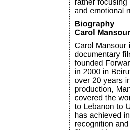
rather focusing
and emotional n
Biography
Carol Mansou
Carol Mansour 
documentary fi
founded Forwar
in 2000 in Beir
over 20 years 
production, Ma
covered the wor
to Lebanon to 
has achieved in
recognition and