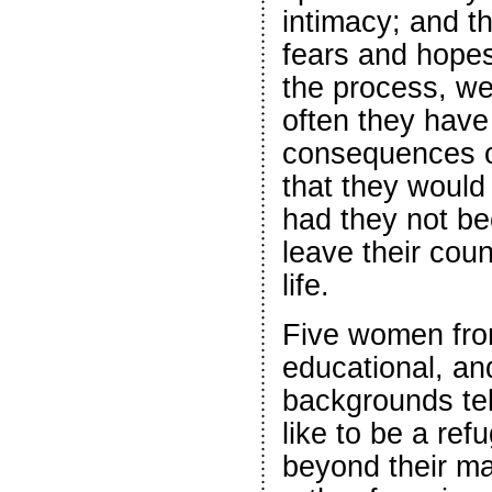
intimacy; and th
fears and hopes 
the process, we
often they have 
consequences o
that they woul
had they not be
leave their cou
life.
Five women from
educational, a
backgrounds tell
like to be a ref
beyond their ma