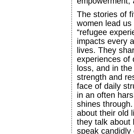
empowerment, a
The stories of f
women lead us 
“refugee experie
impacts every a
lives. They shar
experiences of
loss, and in the
strength and res
face of daily st
in an often har
shines through.
about their old 
they talk about
speak candidly 