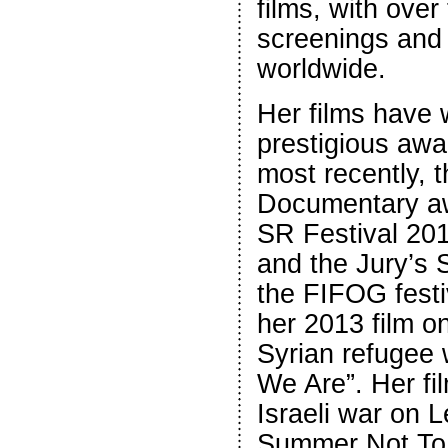
films, with over 
screenings and o
worldwide.
Her films have
prestigious awa
most recently, 
Documentary aw
SR Festival 20
and the Jury’s 
the FIFOG festi
her 2013 film on
Syrian refugee
We Are”. Her fi
Israeli war on 
Summer Not To 