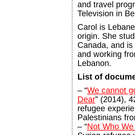
and travel prog
Television in Be
Carol is Lebane
origin. She stud
Canada, and is c
and working fro
Lebanon.
List of docume
– “
We cannot g
Dear
” (2014), 4
refugee experie
Palestinians fr
– “
Not Who We