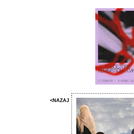
<NAZAJ