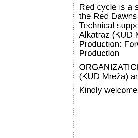
Red cycle is a s
the Red Dawns c
Technical suppo
Alkatraz (KUD 
Production: For
Production
ORGANIZATION
(KUD Mreža) an
Kindly welcome