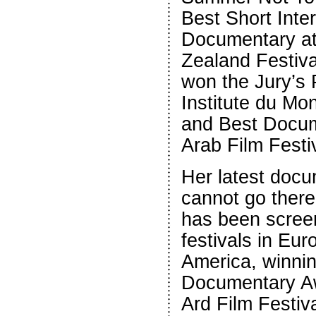
Best Short Inter
Documentary a
Zealand Festiva
won the Jury’s 
Institute du Mo
and Best Docum
Arab Film Festi
Her latest docu
cannot go ther
has been scree
festivals in Eu
America, winni
Documentary Aw
Ard Film Festiva