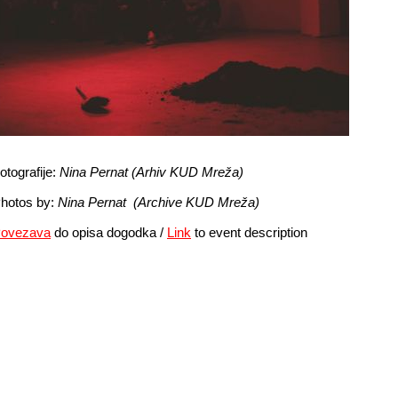
otografije:
Nina Pernat (Arhiv KUD Mreža)
hotos by:
Nina Pernat
(Archive KUD Mreža)
ovezava
do opisa dogodka /
Link
to event description