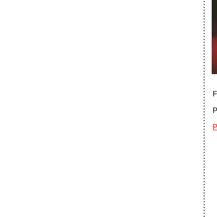
F
P
P