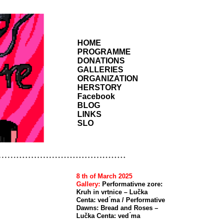
HOME
PROGRAMME
DONATIONS
GALLERIES
ORGANIZATION
HERSTORY
Facebook
BLOG
LINKS
SLO
8 th of March 2025
Gallery:
Performativne zore:
Kruh in vrtnice – Lučka
Centa: ved ́ma / Performative
Dawns: Bread and Roses –
Lučka Centa: ved ́ma