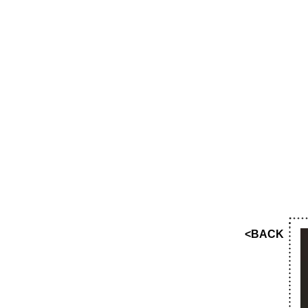
<BACK