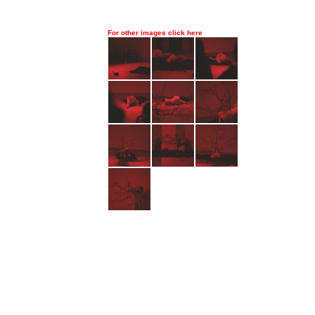
For other images click here