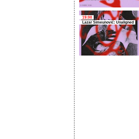
19:00
Lazar Simeunović: Unaligned