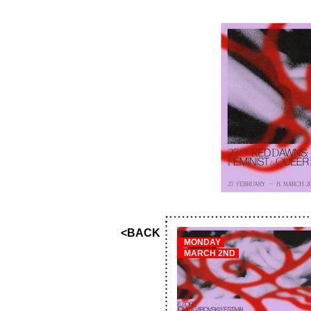
<BACK
MONDAY
MARCH 2ND